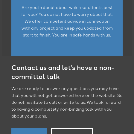
Are you in doubt about which solution is best
for you? You do not have to worry about that.
We offer competent advice in connection
with any project and keep you updated from
start to finish. You are in safe hands with us.
Contact us and let’s have a non-
committal talk
We are ready to answer any questions you may have
that you will not get answered here on the website. So
do not hesitate to call or write to us. We look forward
to having a completely non-binding talk with you
about your plans.