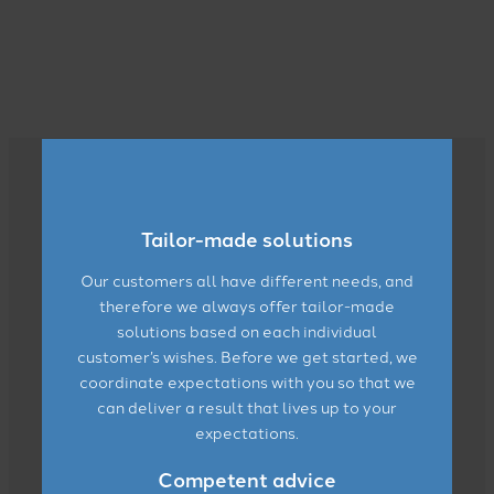
Read more here
Tailor-made solutions
Our customers all have different needs, and
therefore we always offer tailor-made
solutions based on each individual
customer’s wishes. Before we get started, we
coordinate expectations with you so that we
can deliver a result that lives up to your
expectations.
Competent advice