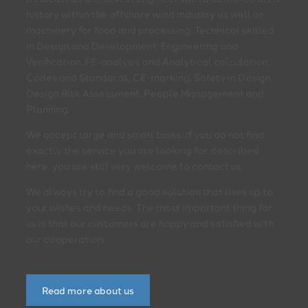
history within the offshore wind industry as well as
machinery for food and processing. Technical skilled
in Design and Development, Engineering and
Verification, FE-analysis and Analytical calculation,
Codes and Standards, CE-marking, Safety in Design,
Design Risk Assessment, People Management and
Planning.
We accept large and small tasks. If you do not find
exactly the service you are looking for, described
here, you are still very welcome to contact us.
We always try to find a good solution that lives up to
your wishes and needs. The most important thing for
us is that our customers are happy and satisfied with
our cooperation.
Read more about us