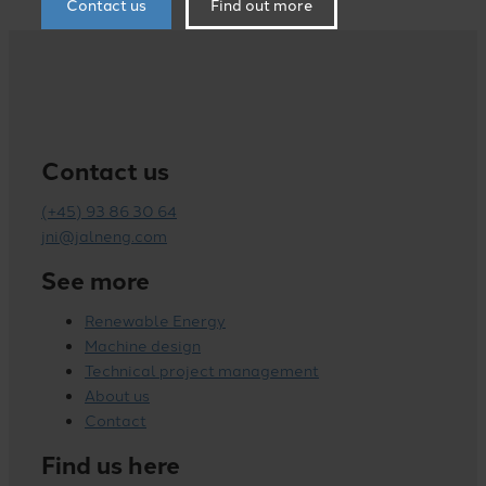
Contact us
Find out more
Contact us
(+45) 93 86 30 64
jni@jalneng.com
See more
Renewable Energy
Machine design
Technical project management
About us
Contact
Find us here